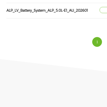
ALP_LV_Battery_System_ALP_5.0L-E1_AU_202601
1