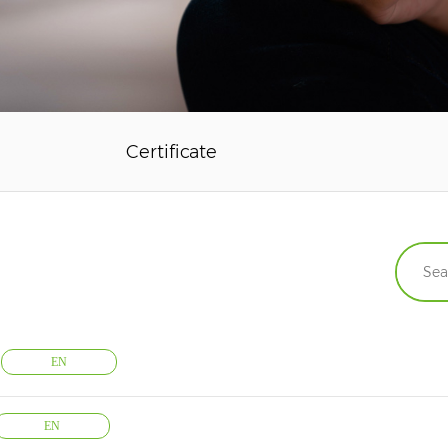
Certificate
EN
EN