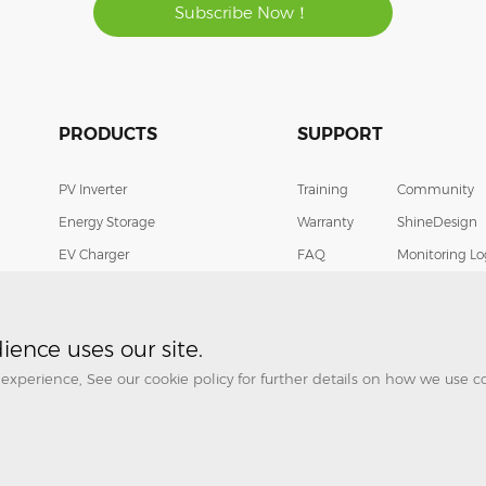
Subscribe Now！
PRODUCTS
SUPPORT
PV Inverter
Training
Community
Energy Storage
Warranty
ShineDesign
EV Charger
FAQ
Monitoring Lo
Smart Energy Management
Download
Contact
Cases
Helpdesk
ence uses our site.
experience, See our cookie policy for further details on how we use 
© Growatt New Energy All Rights Reserved