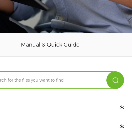
Manual & Quick Guide