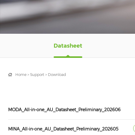
Datasheet
Home
>
Support
>
Download
MODA_All-in-one_AU_Datasheet_Preliminary_202606
MINA_All-in-one_AU_Datasheet_Preliminary_202605