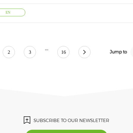
EN
...
Jump to
2
3
16
SUBSCRIBE TO OUR NEWSLETTER