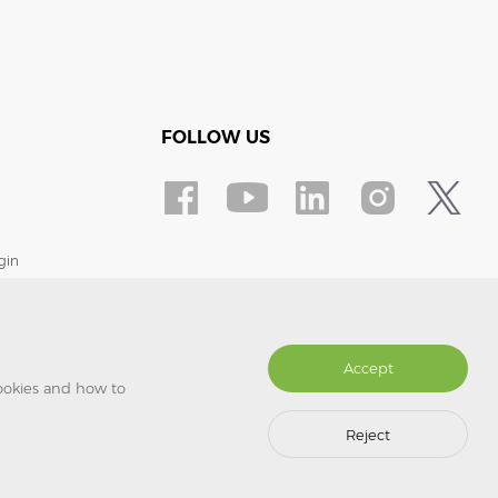
FOLLOW US
gin
Accept
cookies and how to
Reject