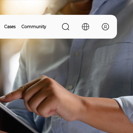
Cases
Community