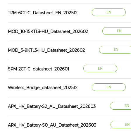
TPM-6CT-C_Datashhet_EN_202512
EN
MOD_10-15KTL3-HU_Datasheet_202602
EN
MOD_5-9KTL3-HU_Datasheet_202602
EN
SPM-2CT-C_datasheet_202601
EN
Wireless_Bridge_datasheet_202512
EN
APX_HV_Battery-S2_AU_Datasheet_202603
EN
APX_HV_Battery-S0_AU_Datasheet_202603
EN