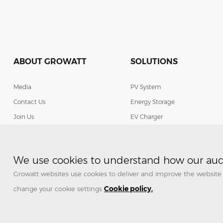
ABOUT GROWATT
SOLUTIONS
Media
PV System
Contact Us
Energy Storage
Join Us
EV Charger
Smart Energy Management
We use cookies to understand how our audi
Growatt websites use cookies to deliver and improve the website 
Cookie policy.
change your cookie settings