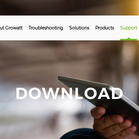
ut Growatt
Troubleshooting
Solutions
Products
Support
DOWNLOAD