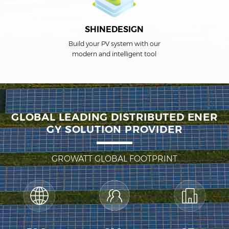
SHINEDESIGN
Build your PV system with our
modern and intelligent tool
GLOBAL LEADING DISTRIBUTED ENER
GY SOLUTION PROVIDER
GROWATT GLOBAL FOOTPRINT