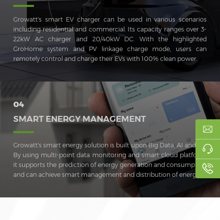
Growatt's smart EV charger can be used in various scenarios
including residential and commercial. Its capacity ranges over 3-
22kW AC charger and 20/40kW DC. With the highlighted
GroHome system and PV linkage charge mode, users can
remotely control and charge their EVs with 100% clean power.
04
SMART ENERGY MANAGEMENT
Growatt's smart energy solution is built upon Big Data, AI and IoT.
By using multi-point data monitoring and smart cloud platform,
it supports the prediction of energy generation and consumption
and can achieve smart management and distribution of energy.