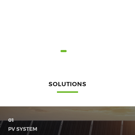
SOLUTIONS
01
PV SYSTEM