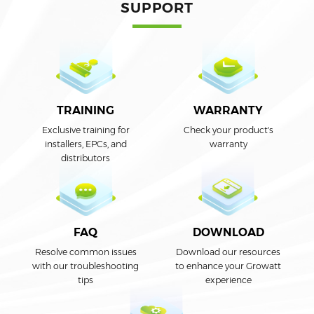
SUPPORT
TRAINING
WARRANTY
Exclusive training for
Check your product's
installers, EPCs, and
warranty
distributors
DOWNLOAD
FAQ
Download our resources
Resolve common issues
to enhance your Growatt
with our troubleshooting
experience
tips