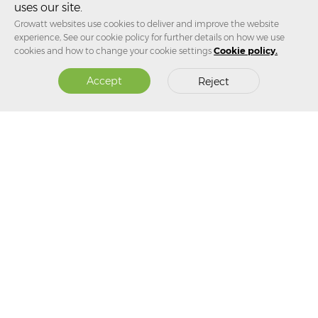
Australian Clean Energy Summit 2026
uses our site.
Growatt websites use cookies to deliver and improve the website
experience, See our cookie policy for further details on how we use
Jul 31, 2026
cookies and how to change your cookie settings
Cookie policy.
Growatt Launches Two New Products in Australia: High-
Accept
Reject
Efficiency Inverter Paired with Flexible Energy Storage,
Covering the Full Chain of Home Energy Use
SUBSCRIBE TO OUR NEWSLETTER
Subscribe Now！