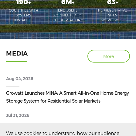
190
6M
63
+
+
+
COUNTRIES WITH
END USERS
REPRESENTATIVE
SYSTEMS
CONNECTED TO
SITES
INSTALLED
CLOUD PLATFORM
WORLDWIDE
MEDIA
More
Aug 04, 2026
Growatt Launches MINA: A Smart All-in-One Home Energy
Storage System for Residential Solar Markets
Jul 31, 2026
Growatt Shares Latest Energy Storage Innovations at
We use cookies to understand how our audience