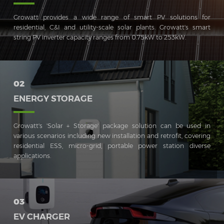
Growatt provides a wide range of smart PV solutions for
residential, C&I and utility-scale solar plants. Growatt's smart
string PV inverter capacity ranges from 0.75kW to 253kW.
02
ENERGY STORAGE
Growatt's 'Solar + Storage' package solution can be used in
various scenarios including new installation and retrofit, covering
residential ESS, micro-grid, portable power station diverse
applications.
03
EV CHARGER