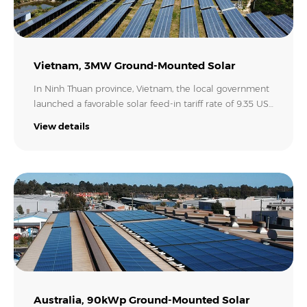
Vietnam, 3MW Ground-Mounted Solar
In Ninh Thuan province, Vietnam, the local government
launched a favorable solar feed-in tariff rate of 9.35 US
cents/kWh. Thus our customer installed this 3MW
View details
ground-mounted power plant with 36x Growatt MAX
80KTL3 LV inverters to export all the power it
generated to the grid to earn profits. With an annual
production of 4.93 million kWh per year, it will generate
an amazing revenue of 528,700 USD each year for the
customer!.
Australia, 90kWp Ground-Mounted Solar