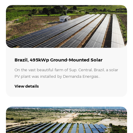
kWh of electricity per year. Now, the family can save up
to 42% of the energy they consume using the MIC
series inverter, which is equal to 53.2 tonnes of CO2
emissions avoided..
Brazil, 495kWp Ground-Mounted Solar
On the vast beautiful farm of Sup. Central, Brazil, a solar
PV plant was installed by Demanda Energias
Renováveis, helping to reduce electricity bills and
View details
make full use of the bright sunlight there. This solar
energy system, having a capacity of 495 kW, is using six
Growatt MAC series inverters of 60kW. Now with the
whole system running, it will provide green energy for
the farmer and help build a greener Brazil..