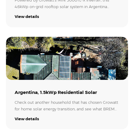
Powered by Growatt’s MIN 5000TL-X inverter, this
4.6kWp on-grid rooftop solar system in Argentina
enables the family to harvest the sun’s energy to heat
View details
up the swimming pool at 30°C and run their
appliances. A sunny day and a happy customer!
Credit: Cerro Aspero Solar.
Argentina, 1.5kWp Residential Solar
Check out another household that has chosen Growatt
for home solar energy transition, and see what BREM
ENERGY brought to this family in MacLoughlin,
View details
Argentina. With 4 PV panels covering the rooftop, this
on-grid solar project is estimated to produce 2,455