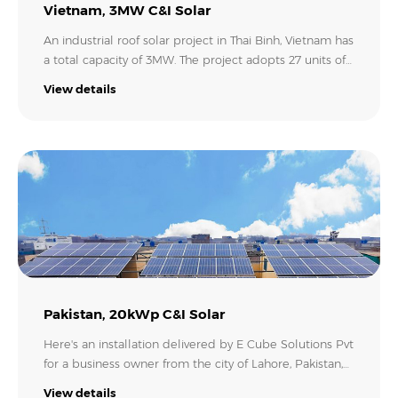
Vietnam, 3MW C&I Solar
An industrial roof solar project in Thai Binh, Vietnam has
a total capacity of 3MW. The project adopts 27 units of
Growatt MAX 110KTL3-X LV inverters. It also uses
View details
Growatt's Smart Energy Manager to manage and
monitor the entire PV system, and to limit the power
export to the grid..
Pakistan, 20kWp C&I Solar
Here's an installation delivered by E Cube Solutions Pvt
for a business owner from the city of Lahore, Pakistan,
who invested in this 20kW rooftop solar plant with a
View details