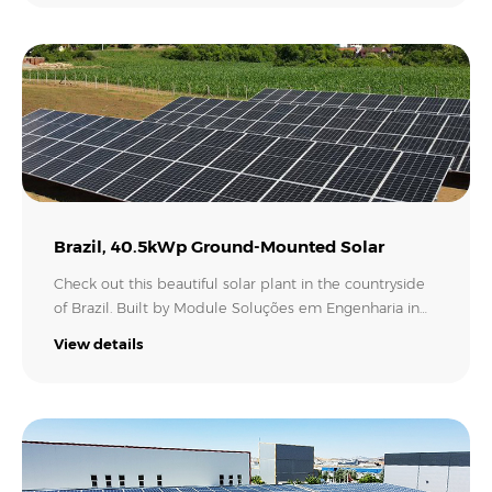
units of MAX 250KTL3-X for this 6MW solar farm. MAX
185-253KTL3-X is an intelligent and powerful PV
solution to lower the LCOE and O&M costs of your solar
project. With an input current of 30A per MPPT, it
works perfectly with high-power modules to achieve
higher system yields!.
Brazil, 40.5kWp Ground-Mounted Solar
Check out this beautiful solar plant in the countryside
of Brazil. Built by Module Soluções em Engenharia in
Sinimbu, RS, this 40.5 kWp power plant is comprised of
View details
90 x 450Wp solar panels and one Growatt MAC
60KTL3-X inverter. For sure, this rural property will not
only have a lot of savings on the electricity bill in
coming years, but it is already making its contribution
to a greener Brazil..