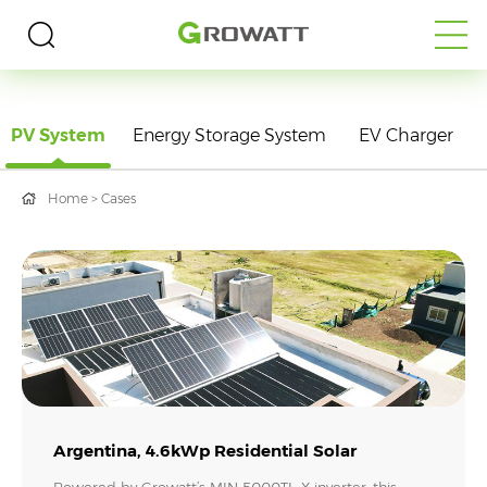
PV System
Energy Storage System
EV Charger
Home
>
Cases
Argentina, 4.6kWp Residential Solar