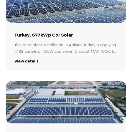
Turkey, 677kWp C&I Solar
This solar plant installation in Ankara, Turkey is applying
1,488 panels of 455W and seven Growatt MAX 100KTL3-
X LV inverters. This 677.04 kW solar PV project will
View details
provide stable and sustainable solar energy for
commercial and industrial use. In the long run, it is
going to yield high returns for the investor and reduce
the overall fossil consumption in the country.
Credit: Form Elektrik..