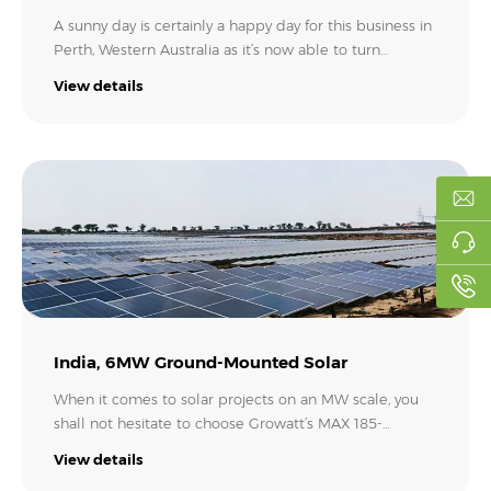
A sunny day is certainly a happy day for this business in
Perth, Western Australia as it’s now able to turn
sunshine into ‘money’ to significantly reduce its
View details
electricity bills with its new investment in a 90kW
rooftop solar plant. The project, consisting of half a
dozen Growatt MOD 15KTL3-X inverters, is completed
by the team from Construct Perth. Way to go!.
India, 6MW Ground-Mounted Solar
When it comes to solar projects on an MW scale, you
shall not hesitate to choose Growatt’s MAX 185-
253KTL3-X Series string inverter. In Jhasi Uttar Pradesh,
View details
India, the investor made a smart decision to use 25