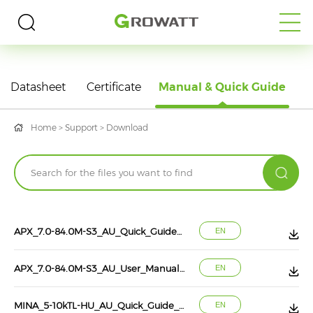
DOWNLOAD
Datasheet
Certificate
Manual & Quick Guide
Home
>
Support
>
Download
APX_7.0-84.0M-S3_AU_Quick_Guide_EN_202608
EN
APX_7.0-84.0M-S3_AU_User_Manual_EN_202608
EN
MINA_5-10kTL-HU_AU_Quick_Guide_EN_202607
EN