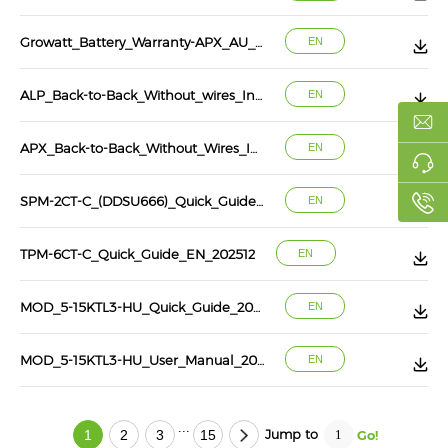
Growatt_Battery_Warranty-APX_AU_10_years
EN
ALP_Back-to-Back_Without_wires_Installation_Instru
EN
APX_Back-to-Back_Without_Wires_Installation_Instru
EN
SPM-2CT-C_(DDSU666)_Quick_Guide_EN_202603
EN
TPM-6CT-C_Quick_Guide_EN_202512
EN
MOD_5-15KTL3-HU_Quick_Guide_202602
EN
MOD_5-15KTL3-HU_User_Manual_202602
EN
...
Jump to
1
2
3
15