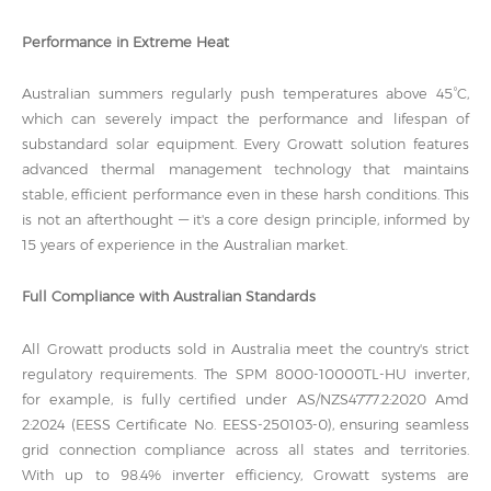
Performance in Extreme Heat
Australian summers regularly push temperatures above 45°C,
which can severely impact the performance and lifespan of
substandard solar equipment. Every Growatt solution features
advanced thermal management technology that maintains
stable, efficient performance even in these harsh conditions. This
is not an afterthought — it's a core design principle, informed by
15 years of experience in the Australian market.
Full Compliance with Australian Standards
All Growatt products sold in Australia meet the country's strict
regulatory requirements. The SPM 8000-10000TL-HU inverter,
for example, is fully certified under AS/NZS4777.2:2020 Amd
2:2024 (EESS Certificate No. EESS-250103-0), ensuring seamless
grid connection compliance across all states and territories.
With up to 98.4% inverter efficiency, Growatt systems are