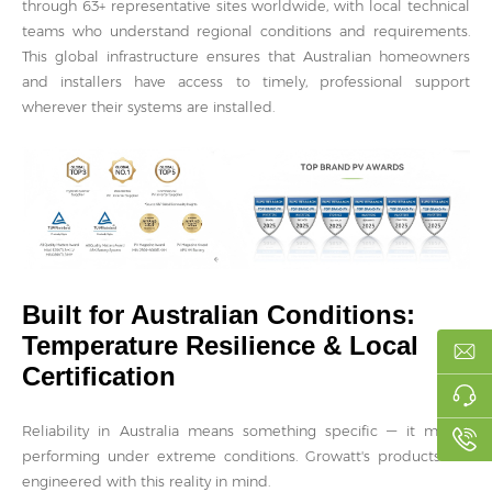
through 63+ representative sites worldwide, with local technical
teams who understand regional conditions and requirements.
This global infrastructure ensures that Australian homeowners
and installers have access to timely, professional support
wherever their systems are installed.
Built for Australian Conditions:
Temperature Resilience & Local
Certification
Reliability in Australia means something specific — it means
performing under extreme conditions. Growatt's products are
engineered with this reality in mind.