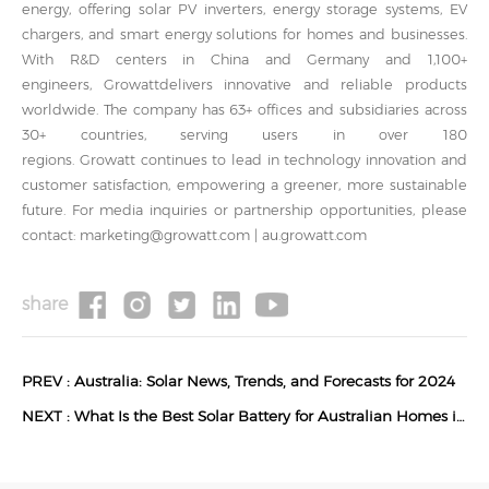
energy, offering solar PV inverters, energy storage systems, EV
chargers, and smart energy solutions for homes and businesses.
With R&D centers in China and Germany and 1,100+
engineers, Growattdelivers innovative and reliable products
worldwide. The company has 63+ offices and subsidiaries across
30+ countries, serving users in over 180
regions. Growatt continues to lead in technology innovation and
customer satisfaction, empowering a greener, more sustainable
future. For media inquiries or partnership opportunities, please
contact: marketing@growatt.com | au.growatt.com
share
PREV :
Australia: Solar News, Trends, and Forecasts for 2024
NEXT :
What Is the Best Solar Battery for Australian Homes in 2026? MINA All-In-One and APX HV 2.0 Compared