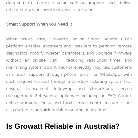
designed to maximise solar self-consumption and deliver
reliable return on investment, year after year.
Smart Support When You Need It
When issues arise, Growatt's Online Smart Service (OSS)
platform enables engineers and installers to perform remote
diagnostics, modify inverter parameters, and upgrade firmware
without an on-site visit — reducing resolution times and
minimising system downtime. For everyday inquiries, customers
can reach support through phone, email, or WhatsApp, with
each request tracked through a Zendesk ticketing system that
ensures transparent follow-up and closed-loop service
management. Self-service options — including an FAQ Center,
online warranty check, and local service centre locator — are
also available for quick problem-solving at any time.
Is Growatt Reliable in Australia?