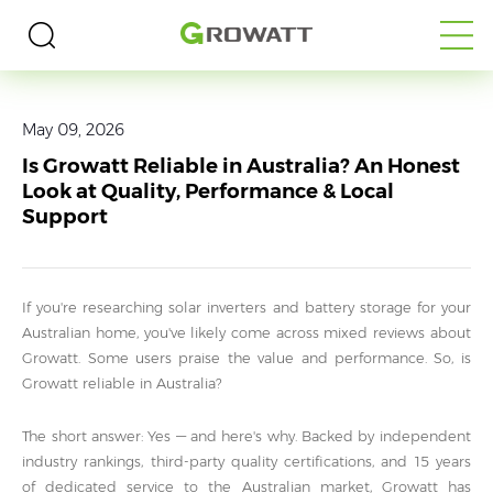
Home
>
Media
>
Blogs
May 09, 2026
Is Growatt Reliable in Australia? An Honest
Look at Quality, Performance & Local
Support
If you're researching solar inverters and battery storage for your
Australian home, you've likely come across mixed reviews about
Growatt. Some users praise the value and performance. So, is
Growatt reliable in Australia?
The short answer: Yes — and here's why. Backed by independent
industry rankings, third-party quality certifications, and 15 years
of dedicated service to the Australian market, Growatt has