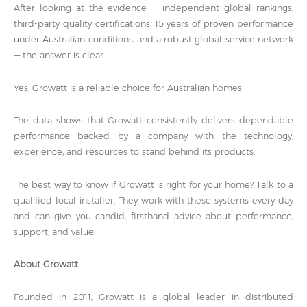
After looking at the evidence — independent global rankings,
third-party quality certifications, 15 years of proven performance
under Australian conditions, and a robust global service network
— the answer is clear.
Yes, Growatt is a reliable choice for Australian homes.
The data shows that Growatt consistently delivers dependable
performance backed by a company with the technology,
experience, and resources to stand behind its products.
The best way to know if Growatt is right for your home? Talk to a
qualified local installer. They work with these systems every day
and can give you candid, firsthand advice about performance,
support, and value.
About Growatt
Founded in 2011, Growatt is a global leader in distributed