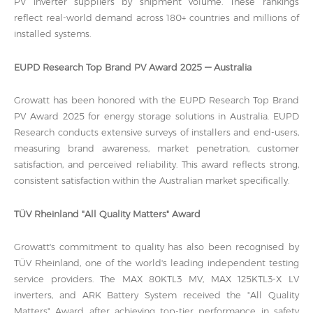
PV inverter suppliers by shipment volume. These rankings
reflect real-world demand across 180+ countries and millions of
installed systems.
EUPD Research Top Brand PV Award 2025 — Australia
Growatt has been honored with the EUPD Research Top Brand
PV Award 2025 for energy storage solutions in Australia. EUPD
Research conducts extensive surveys of installers and end-users,
measuring brand awareness, market penetration, customer
satisfaction, and perceived reliability. This award reflects strong,
consistent satisfaction within the Australian market specifically.
TÜV Rheinland "All Quality Matters" Award
Growatt's commitment to quality has also been recognised by
TÜV Rheinland, one of the world's leading independent testing
service providers. The MAX 80KTL3 MV, MAX 125KTL3-X LV
inverters, and ARK Battery System received the "All Quality
Matters" Award after achieving top-tier performance in safety