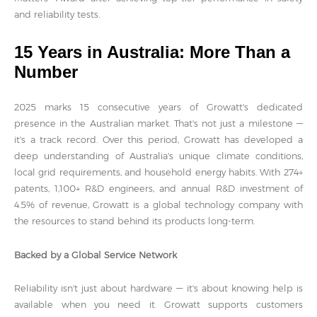
and reliability tests.
15 Years in Australia: More Than a
Number
2025 marks 15 consecutive years of Growatt's dedicated
presence in the Australian market. That's not just a milestone —
it's a track record. Over this period, Growatt has developed a
deep understanding of Australia's unique climate conditions,
local grid requirements, and household energy habits. With 274+
patents, 1,100+ R&D engineers, and annual R&D investment of
4.5% of revenue, Growatt is a global technology company with
the resources to stand behind its products long-term.
Backed by a Global Service Network
Reliability isn't just about hardware — it's about knowing help is
available when you need it. Growatt supports customers