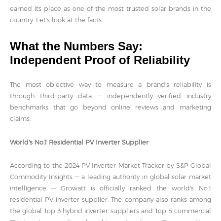
earned its place as one of the most trusted solar brands in the
country. Let's look at the facts.
What the Numbers Say:
Independent Proof of Reliability
The most objective way to measure a brand's reliability is
through third-party data — independently verified industry
benchmarks that go beyond online reviews and marketing
claims.
World's No.1 Residential PV Inverter Supplier
According to the 2024 PV Inverter Market Tracker by S&P Global
Commodity Insights — a leading authority in global solar market
intelligence — Growatt is officially ranked the world's No.1
residential PV inverter supplier. The company also ranks among
the global Top 3 hybrid inverter suppliers and Top 5 commercial