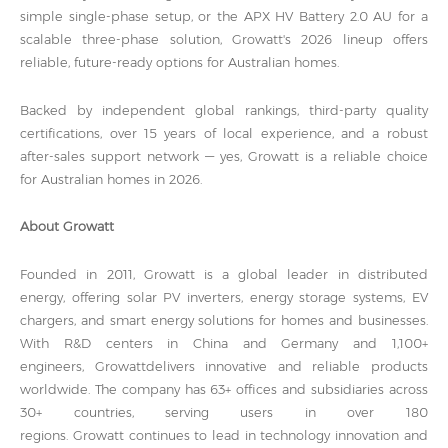
simple single-phase setup, or the APX HV Battery 2.0 AU for a
scalable three-phase solution, Growatt's 2026 lineup offers
reliable, future-ready options for Australian homes.
Backed by independent global rankings, third-party quality
certifications, over 15 years of local experience, and a robust
after-sales support network — yes, Growatt is a reliable choice
for Australian homes in 2026.
About Growatt
Founded in 2011, Growatt is a global leader in distributed
energy, offering solar PV inverters, energy storage systems, EV
chargers, and smart energy solutions for homes and businesses.
With R&D centers in China and Germany and 1,100+
engineers, Growattdelivers innovative and reliable products
worldwide. The company has 63+ offices and subsidiaries across
30+ countries, serving users in over 180
regions. Growatt continues to lead in technology innovation and