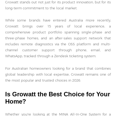
Growatt stands out not just for its product innovation, but for its
long-term commitment to the local market.
While some brands have entered Australia more recently,
Growatt brings over 15 years of local experience, a
comprehensive product portfolio spanning single-phase and
three-phase homes, and an after-sales support network that
includes remote diagnostics via the OSS platform and multi-
channel customer support through phone, email, and
WhatsApp, tracked through a Zendesk ticketing system.
For Australian homeowners looking for a brand that combines
global leadership with local expertise, Growatt remains one of
the most popular and trusted choices in 2026.
Is Growatt the Best Choice for Your
Home?
Whether you're looking at the MINA All-In-One System for a