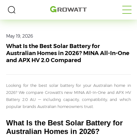
Home
>
Media
>
Blogs
May 19, 2026
What Is the Best Solar Battery for
Australian Homes in 2026? MINA All-In-One
and APX HV 2.0 Compared
Looking for the best solar battery for your Australian home in
2026? We compare Growatt's new MINA All-In-One and APX HV
Battery 2.0 AU — including capacity, compatibility, and which
popular brands Australian homeowners trust.
What Is the Best Solar Battery for
Australian Homes in 2026?