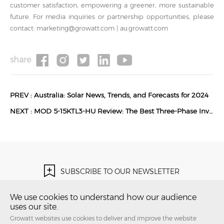
customer satisfaction, empowering a greener, more sustainable
future. For media inquiries or partnership opportunities, please
contact: marketing@growatt.com | au.growatt.com
share
PREV :
Australia: Solar News, Trends, and Forecasts for 2024
NEXT :
MOD 5-15KTL3-HU Review: The Best Three-Phase Inverter for Australian Homes in 2026?
SUBSCRIBE TO OUR NEWSLETTER
Subscribe Now！
We use cookies to understand how our audience
uses our site.
Growatt websites use cookies to deliver and improve the website