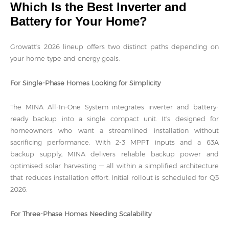
Which Is the Best Inverter and
Battery for Your Home?
Growatt's 2026 lineup offers two distinct paths depending on
your home type and energy goals.
For Single-Phase Homes Looking for Simplicity
The MINA All-In-One System integrates inverter and battery-
ready backup into a single compact unit. It's designed for
homeowners who want a streamlined installation without
sacrificing performance. With 2-3 MPPT inputs and a 63A
backup supply, MINA delivers reliable backup power and
optimised solar harvesting — all within a simplified architecture
that reduces installation effort. Initial rollout is scheduled for Q3
2026.
For Three-Phase Homes Needing Scalability