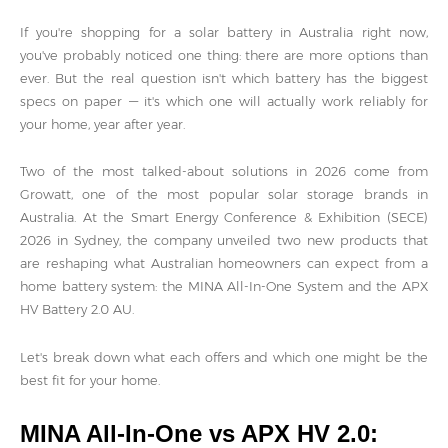
If you're shopping for a solar battery in Australia right now,
you've probably noticed one thing: there are more options than
ever. But the real question isn't which battery has the biggest
specs on paper — it's which one will actually work reliably for
your home, year after year.
Two of the most talked-about solutions in 2026 come from
Growatt, one of the most popular solar storage brands in
Australia. At the Smart Energy Conference & Exhibition (SECE)
2026 in Sydney, the company unveiled two new products that
are reshaping what Australian homeowners can expect from a
home battery system: the MINA All-In-One System and the APX
HV Battery 2.0 AU.
Let's break down what each offers and which one might be the
best fit for your home.
MINA All-In-One vs APX HV 2.0: