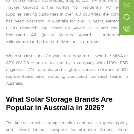
to the S&P Global Commodity Insights 2024 PV Inverter Market
Tracker, Growatt is the world's No.1 residential PV inverter
supplier, serving customers in over 180 countries. The company
has been operating in Australia for over 15 years, earning the
EUPD Research Top Brand PV Award 2025 and the TÜV
Rheinland "All Quality Matters" Award — independent
validations that the brand delivers on its promises.
When you invest in a Growatt battery system — whether MINA or
APX HV 2.0 — you're backed by a company with 1,100+ R&D
engineers, 274+ patents, and a global service network of 63+
representative sites, including dedicated technical teams in
Australia.
What Solar Storage Brands Are
Popular in Australia in 2026?
The Australian solar storage market continues to grow rapidly,
and several brands compete for attention. Among them,