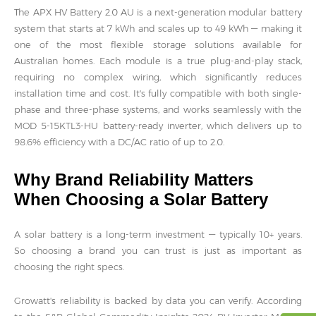
The APX HV Battery 2.0 AU is a next-generation modular battery
system that starts at 7 kWh and scales up to 49 kWh — making it
one of the most flexible storage solutions available for
Australian homes. Each module is a true plug-and-play stack,
requiring no complex wiring, which significantly reduces
installation time and cost. It's fully compatible with both single-
phase and three-phase systems, and works seamlessly with the
MOD 5-15KTL3-HU battery-ready inverter, which delivers up to
98.6% efficiency with a DC/AC ratio of up to 2.0.
Why Brand Reliability Matters
When Choosing a Solar Battery
A solar battery is a long-term investment — typically 10+ years.
So choosing a brand you can trust is just as important as
choosing the right specs.
Growatt's reliability is backed by data you can verify. According