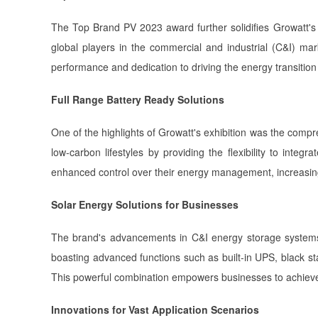
The Top Brand PV 2023 award further solidifies Growatt's 
global players in the commercial and industrial (C&I) m
performance and dedication to driving the energy transiti
Full Range Battery Ready Solutions
One of the highlights of Growatt's exhibition was the comp
low-carbon lifestyles by providing the flexibility to int
enhanced control over their energy management, increasing
Solar Energy Solutions for Businesses
The brand's advancements in C&I energy storage systems 
boasting advanced functions such as built-in UPS, black s
This powerful combination empowers businesses to achieve 
Innovations for Vast Application Scenarios