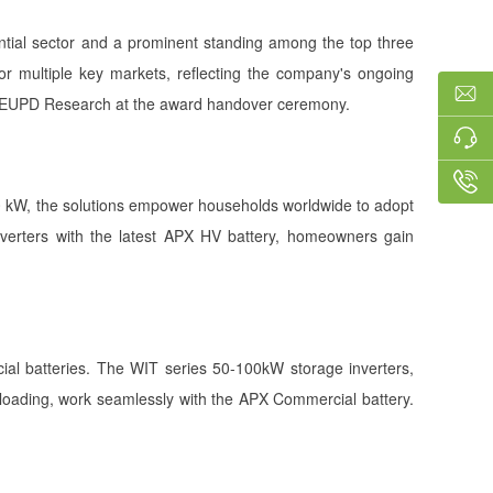
ential sector and a prominent standing among the top three
r multiple key markets, reflecting the company's ongoing
 of EUPD Research at the award handover ceremony.
 30 kW, the solutions empower households worldwide to adopt
 inverters with the latest APX HV battery, homeowners gain
al batteries. The WIT series 50-100kW storage inverters,
rloading, work seamlessly with the APX Commercial battery.