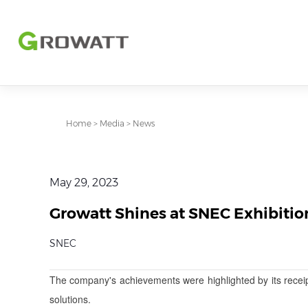
Home
>
Media
>
News
May 29, 2023
Growatt Shines at SNEC Exhibitio
SNEC
The company's achievements were highlighted by its recei
solutions.