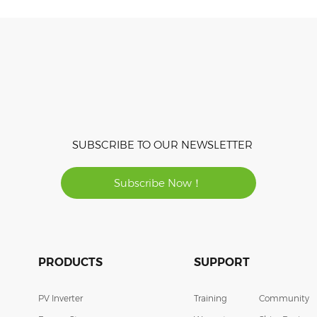
SUBSCRIBE TO OUR NEWSLETTER
Subscribe Now！
PRODUCTS
SUPPORT
PV Inverter
Training
Community