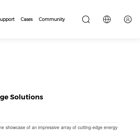
upport
Cases
Community
ge Solutions
he showcase of an impressive array of cutting-edge energy