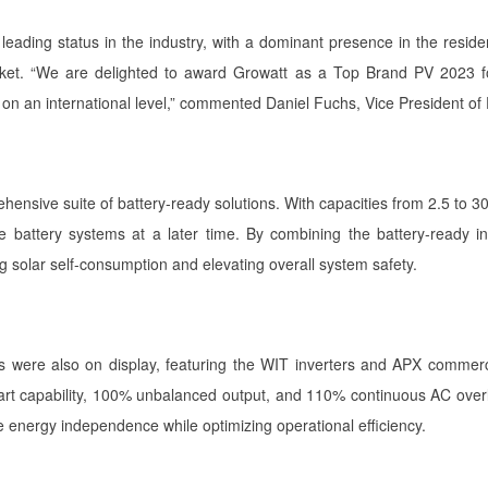
leading status in the industry, with a dominant presence in the resid
arket. “We are delighted to award Growatt as a Top Brand PV 2023 fo
on on an international level,” commented Daniel Fuchs, Vice President
rehensive suite of battery-ready solutions. With capacities from 2.5 to
egrate battery systems at a later time. By combining the battery-ready
 solar self-consumption and elevating overall system safety.
were also on display, featuring the WIT inverters and APX commerci
tart capability, 100% unbalanced output, and 110% continuous AC ove
energy independence while optimizing operational efficiency.