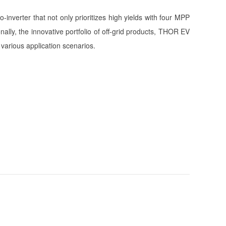
nverter that not only prioritizes high yields with four MPP
lly, the innovative portfolio of off-grid products, THOR EV
various application scenarios.