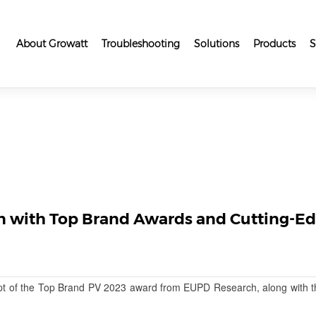
About Growatt
Troubleshooting
Solutions
Products
S
n with Top Brand Awards and Cutting-Ed
pt of the Top Brand PV 2023 award from EUPD Research, along with t