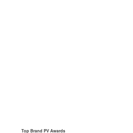
To
p Brand PV Awards