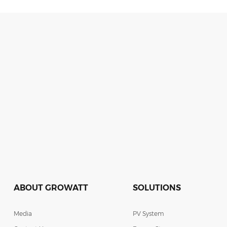
ABOUT GROWATT
SOLUTIONS
Media
PV System