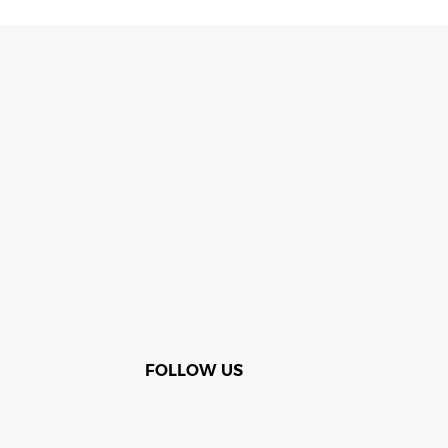
FOLLOW US