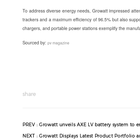
To address diverse energy needs, Growatt impressed attende
trackers and a maximum efficiency of 96.5% but also suppor
chargers, and portable power stations exemplify the manufac
Sourced by:
pv magazine
share
PREV :
Growatt unveils AXE LV battery system to e
NEXT :
Growatt Displays Latest Product Portfolio 