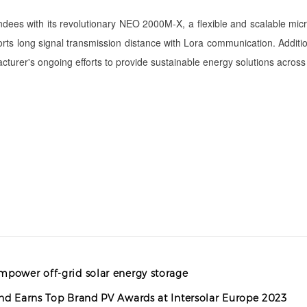
es with its revolutionary NEO 2000M-X, a flexible and scalable micro-i
ts long signal transmission distance with Lora communication. Additiona
turer's ongoing efforts to provide sustainable energy solutions across 
mpower off-grid solar energy storage
and Earns Top Brand PV Awards at Intersolar Europe 2023