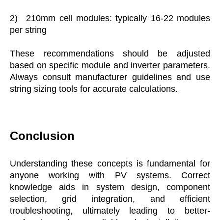
2)
210mm cell modules: typically 16-22 modules
per string
These recommendations should be adjusted
based on specific module and inverter parameters.
Always consult manufacturer guidelines and use
string sizing tools for accurate calculations.
Conclusion
Understanding these concepts is fundamental for
anyone working with PV systems. Correct
knowledge aids in system design, component
selection, grid integration, and efficient
troubleshooting, ultimately leading to better-