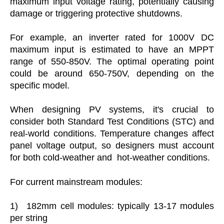
maximum input voltage rating, potentially causing
damage or triggering protective shutdowns.
For example, an inverter rated for 1000V DC
maximum input is estimated to have an MPPT
range of 550-850V. The optimal operating point
could be around 650-750V, depending on the
specific model.
When designing PV systems, it's crucial to
consider both Standard Test Conditions (STC) and
real-world conditions. Temperature changes affect
panel voltage output, so designers must account
for both cold-weather and hot-weather conditions.
For current mainstream modules:
1)
182mm cell modules: typically 13-17 modules
per string