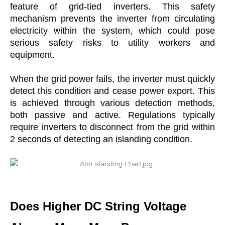
feature of grid-tied inverters. This safety
mechanism prevents the inverter from circulating
electricity within the system, which could pose
serious safety risks to utility workers and
equipment.
When the grid power fails, the inverter must quickly
detect this condition and cease power export. This
is achieved through various detection methods,
both passive and active. Regulations typically
require inverters to disconnect from the grid within
2 seconds of detecting an islanding condition.
Does Higher DC String Voltage