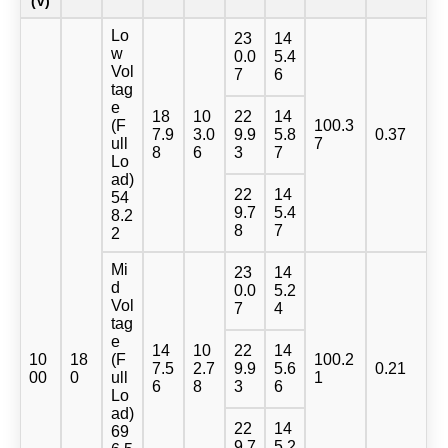
(V)
Lo
23
14
w
0.0
5.4
Vol
7
6
tag
e
18
10
22
14
(F
100.3
7.9
3.0
9.9
5.8
0.37
ull
7
8
6
3
7
Lo
ad)
22
14
54
9.7
5.4
8.2
8
7
2
Mi
23
14
d
0.0
5.2
Vol
7
4
tag
e
14
10
22
14
10
18
(F
100.2
7.5
2.7
9.9
5.6
0.21
00
0
ull
1
6
8
3
6
Lo
ad)
22
14
69
9.7
5.2