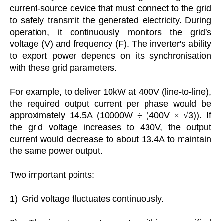
current-source device that must connect to the grid
to safely transmit the generated electricity. During
operation, it continuously monitors the grid's
voltage (V) and frequency (F). The inverter's ability
to export power depends on its synchronisation
with these grid parameters.
For example, to deliver 10kW at 400V (line-to-line),
the required output current per phase would be
approximately 14.5A (10000W
÷
(400V
×
√
3)). If
the grid voltage increases to 430V, the output
current would decrease to about 13.4A to maintain
the same power output.
Two important points:
1)
Grid voltage fluctuates continuously.