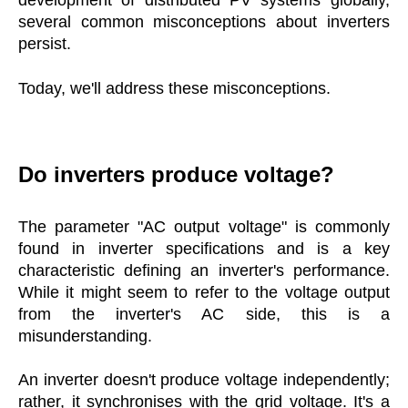
development of distributed PV systems globally,
several common misconceptions about inverters
persist.
Today, we'll address these misconceptions.
Do inverters produce voltage?
The parameter "AC output voltage" is commonly
found in inverter specifications and is a key
characteristic defining an inverter's performance.
While it might seem to refer to the voltage output
from the inverter's AC side, this is a
misunderstanding.
An inverter doesn't produce voltage independently;
rather, it synchronises with the grid voltage. It's a