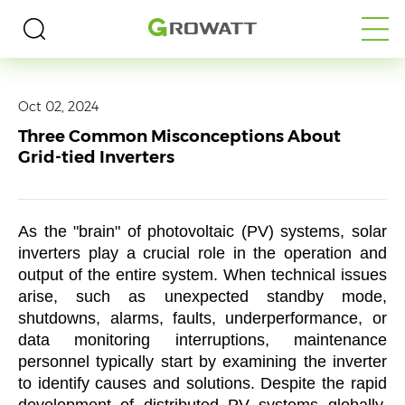
Home
>
Media
>
Blogs
Oct 02, 2024
Three Common Misconceptions About
Grid-tied Inverters
As the "brain" of photovoltaic (PV) systems, solar
inverters play a crucial role in the operation and
output of the entire system. When technical issues
arise, such as unexpected standby mode,
shutdowns, alarms, faults, underperformance, or
data monitoring interruptions, maintenance
personnel typically start by examining the inverter
to identify causes and solutions. Despite the rapid