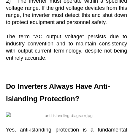
2)
The inverter must operate within a specified
voltage range. If the grid voltage deviates from this
range, the inverter must detect this and shut down
to protect equipment and personnel safety.
The term "AC output voltage" persists due to
industry convention and to maintain consistency
with output current terminology, despite not being
entirely accurate.
Do Inverters Always Have Anti-
Islanding Protection?
Yes, anti-islanding protection is a fundamental