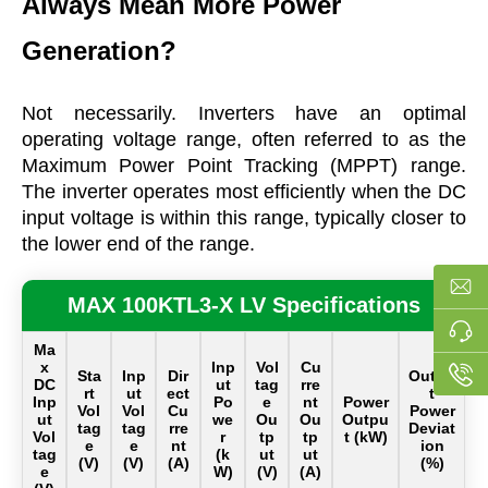
Always Mean More Power
Generation?
Not necessarily. Inverters have an optimal
operating voltage range, often referred to as the
Maximum Power Point Tracking (MPPT) range.
The inverter operates most efficiently when the DC
input voltage is within this range, typically closer to
the lower end of the range.
MAX 100KTL3-X LV Specifications
Ma
x
Inp
Vol
Cu
Sta
Inp
Dir
Outpu
DC
ut
tag
rre
rt
ut
ect
t
Inp
Po
e
nt
Power
Vol
Vol
Cu
Power
ut
we
Ou
Ou
Outpu
tag
tag
rre
Deviat
Vol
r
tp
tp
t (kW)
e
e
nt
ion
tag
(k
ut
ut
(V)
(V)
(A)
(%)
e
W)
(V)
(A)