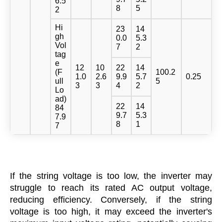
6.5
8
5
2
Hi
23
14
gh
0.0
5.3
Vol
7
2
tag
e
12
10
22
14
(F
100.2
1.0
2.6
9.9
5.7
0.25
ull
5
3
3
4
2
Lo
ad)
22
14
84
9.7
5.3
7.9
8
1
7
If the string voltage is too low, the inverter may
struggle to reach its rated AC output voltage,
reducing efficiency. Conversely, if the string
voltage is too high, it may exceed the inverter's