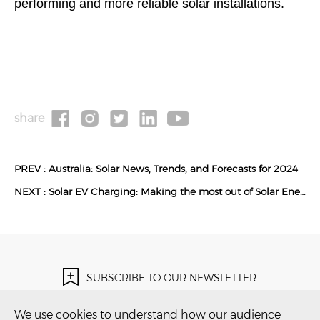
performing and more reliable solar installations.
share
PREV :
Australia: Solar News, Trends, and Forecasts for 2024
NEXT :
Solar EV Charging: Making the most out of Solar Energy
SUBSCRIBE TO OUR NEWSLETTER
Subscribe Now！
We use cookies to understand how our audience